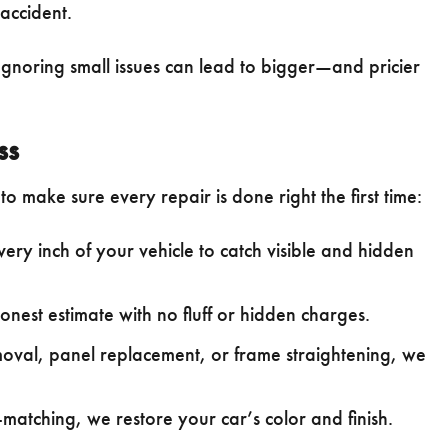
accident.
 Ignoring small issues can lead to bigger—and pricier
ss
o make sure every repair is done right the first time:
ry inch of your vehicle to catch visible and hidden
honest estimate with no fluff or hidden charges.
oval, panel replacement, or frame straightening, we
atching, we restore your car’s color and finish.