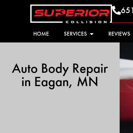
65
HOME
SERVICES
REVIEWS
Auto Body Repair
in Eagan, MN