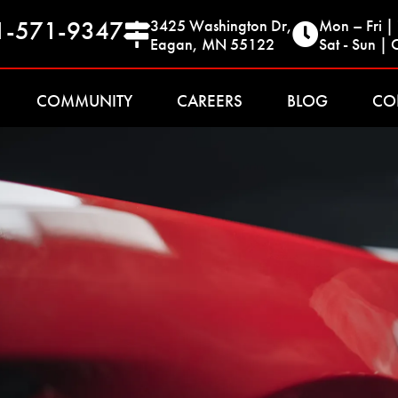
1-571-9347
3425 Washington Dr,
Mon – Fri 
Eagan, MN 55122
Sat - Sun | 
COMMUNITY
CAREERS
BLOG
CO