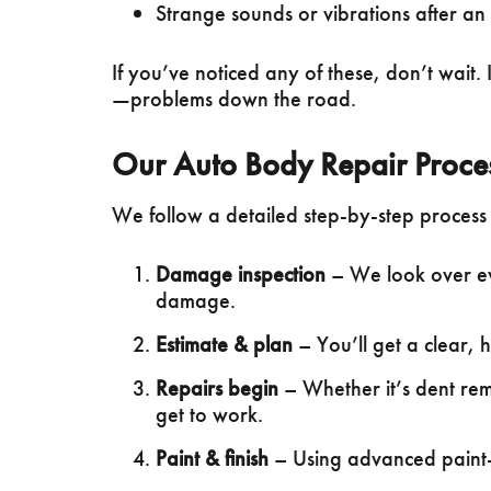
Strange sounds or vibrations after an 
If you’ve noticed any of these, don’t wait.
—problems down the road.
Our Auto Body Repair Proce
We follow a detailed step-by-step process t
Damage inspection
– We look over eve
damage.
Estimate & plan
– You’ll get a clear, 
Repairs begin
– Whether it’s dent rem
get to work.
Paint & finish
– Using advanced paint-m