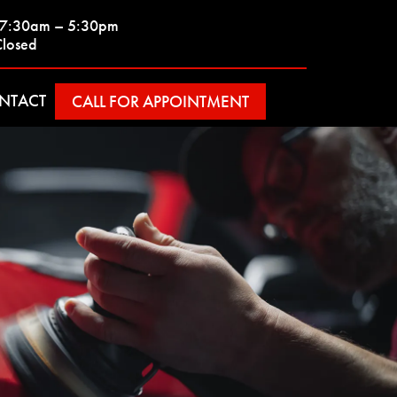
| 7:30am – 5:30pm
Closed
NTACT
CALL FOR APPOINTMENT