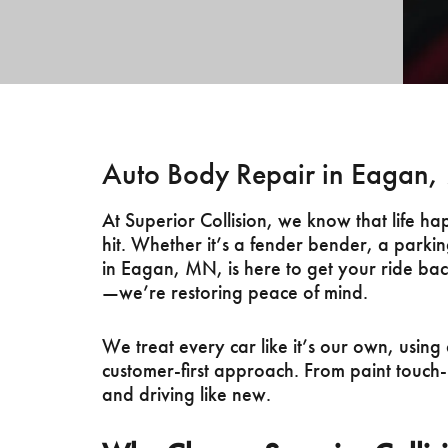
Auto Body Repair in Eagan
At Superior Collision, we know that life 
hit. Whether it’s a fender bender, a parkin
in Eagan, MN, is here to get your ride back
—we’re restoring peace of mind.
We treat every car like it’s our own, usi
customer-first approach. From paint touch-
and driving like new.