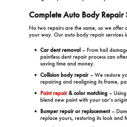
Complete Auto Body Repair 
No two repairs are the same, so we offer 
your way. Our auto body repair services i
Car dent removal
– From hail damage
paintless dent repair process can of
saving time and money.
Collision body repair
– We restore your
repairing and realigning its frame, pa
Paint repair
& color matching
– Using
blend new paint with your car’s original
Bumper repair or replacement
– Dama
replace yours, restoring its look and f