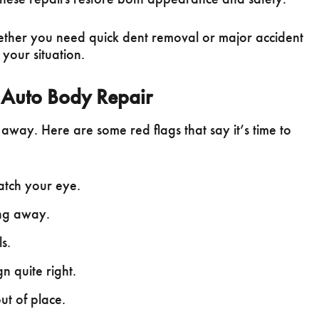
ether you need quick dent removal or major accident
 your situation.
 Auto Body Repair
away. Here are some red flags that say it’s time to
catch your eye.
ing away.
s.
n quite right.
ut of place.