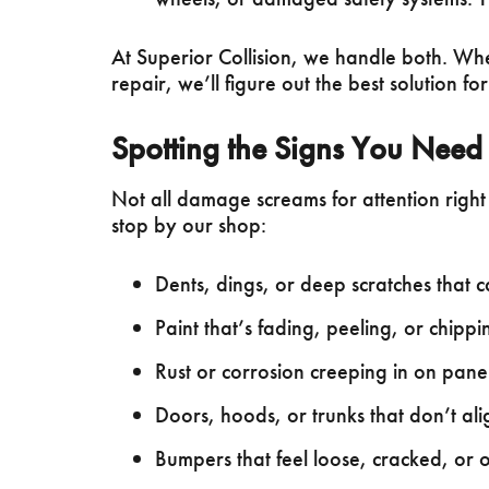
At Superior Collision, we handle both. Wh
repair, we’ll figure out the best solution for
Spotting the Signs You Need
Not all damage screams for attention right 
stop by our shop:
Dents, dings, or deep scratches that 
Paint that’s fading, peeling, or chipp
Rust or corrosion creeping in on panel
Doors, hoods, or trunks that don’t alig
Bumpers that feel loose, cracked, or o