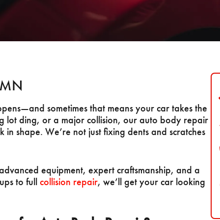
, MN
happens—and sometimes that means your car takes the
g lot ding, or a major collision, our auto body repair
 in shape. We’re not just fixing dents and scratches
ng advanced equipment, expert craftsmanship, and a
ups to full
collision repair
, we’ll get your car looking