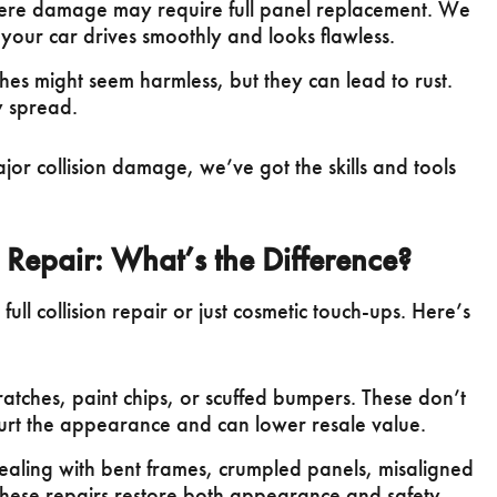
re damage may require full panel replacement. We
 your car drives smoothly and looks flawless.
hes might seem harmless, but they can lead to rust.
y spread.
jor collision damage, we’ve got the skills and tools
c Repair: What’s the Difference?
ll collision repair or just cosmetic touch-ups. Here’s
ratches, paint chips, or scuffed bumpers. These don’t
hurt the appearance and can lower resale value.
aling with bent frames, crumpled panels, misaligned
hese repairs restore both appearance and safety.