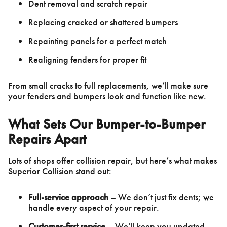
Dent removal and scratch repair
Replacing cracked or shattered bumpers
Repainting panels for a perfect match
Realigning fenders for proper fit
From small cracks to full replacements, we’ll make sure
your fenders and bumpers look and function like new.
What Sets Our Bumper-to-Bumper
Repairs Apart
Lots of shops offer collision repair, but here’s what makes
Superior Collision stand out:
Full-service approach
– We don’t just fix dents; we
handle every aspect of your repair.
Customer-first service
– We’ll keep you updated