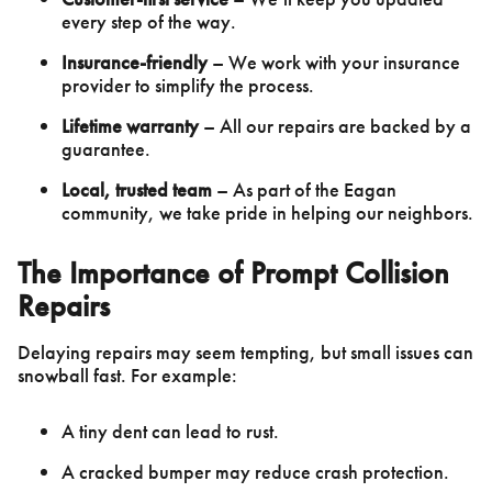
every step of the way.
Insurance-friendly
– We work with your insurance
provider to simplify the process.
Lifetime warranty
– All our repairs are backed by a
guarantee.
Local, trusted team
– As part of the Eagan
community, we take pride in helping our neighbors.
The Importance of Prompt Collision
Repairs
Delaying repairs may seem tempting, but small issues can
snowball fast. For example:
A tiny dent can lead to rust.
A cracked bumper may reduce crash protection.