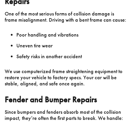
Repairs
One of the most serious forms of collision damage is
frame misalignment. Driving with a bent frame can cause:
Poor handling and vibrations
Uneven tire wear
Safety risks in another accident
We use computerized frame straightening equipment to
restore your vehicle to factory specs. Your car will be
stable, aligned, and safe once again.
Fender and Bumper Repairs
Since bumpers and fenders absorb most of the collision
impact, they’re often the first parts to break. We handle: