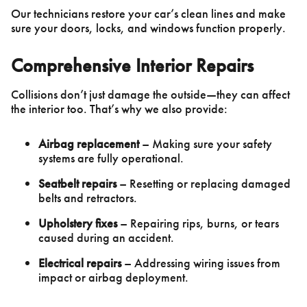
Our technicians restore your car’s clean lines and make
sure your doors, locks, and windows function properly.
Comprehensive Interior Repairs
Collisions don’t just damage the outside—they can affect
the interior too. That’s why we also provide:
Airbag replacement
– Making sure your safety
systems are fully operational.
Seatbelt repairs
– Resetting or replacing damaged
belts and retractors.
Upholstery fixes
– Repairing rips, burns, or tears
caused during an accident.
Electrical repairs
– Addressing wiring issues from
impact or airbag deployment.