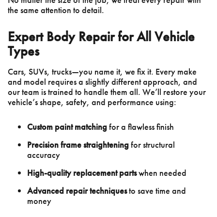
the same attention to detail.
Expert Body Repair for All Vehicle
Types
Cars, SUVs, trucks—you name it, we fix it. Every make
and model requires a slightly different approach, and
our team is trained to handle them all. We’ll restore your
vehicle’s shape, safety, and performance using:
Custom paint matching
for a flawless finish
Precision frame straightening
for structural
accuracy
High-quality replacement parts
when needed
Advanced repair techniques
to save time and
money