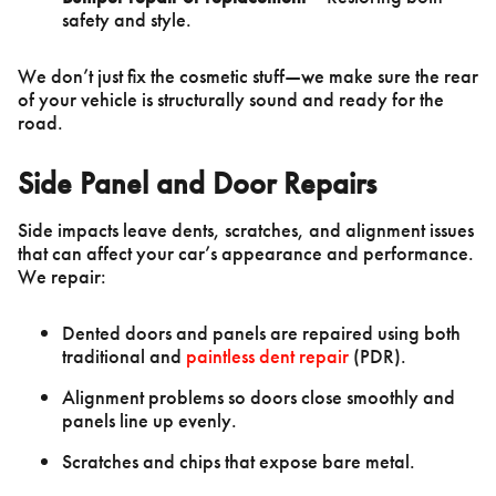
safety and style.
We don’t just fix the cosmetic stuff—we make sure the rear
of your vehicle is structurally sound and ready for the
road.
Side Panel and Door Repairs
Side impacts leave dents, scratches, and alignment issues
that can affect your car’s appearance and performance.
We repair:
Dented doors and panels are repaired using both
traditional and
paintless dent repair
(PDR).
Alignment problems so doors close smoothly and
panels line up evenly.
Scratches and chips that expose bare metal.