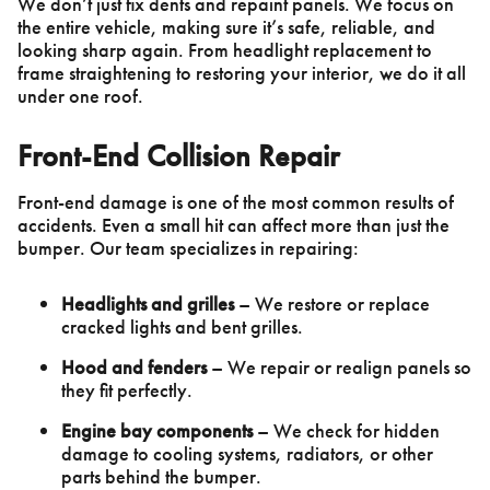
We don’t just fix dents and repaint panels. We focus on
the entire vehicle, making sure it’s safe, reliable, and
looking sharp again. From headlight replacement to
frame straightening to restoring your interior, we do it all
under one roof.
Front-End Collision Repair
Front-end damage is one of the most common results of
accidents. Even a small hit can affect more than just the
bumper. Our team specializes in repairing:
Headlights and grilles
– We restore or replace
cracked lights and bent grilles.
Hood and fenders
– We repair or realign panels so
they fit perfectly.
Engine bay components
– We check for hidden
damage to cooling systems, radiators, or other
parts behind the bumper.