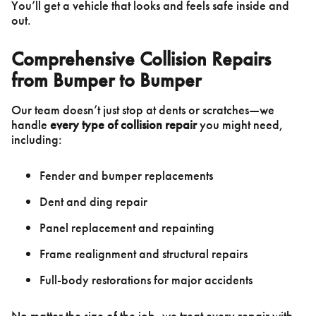
You’ll get a vehicle that looks and feels safe inside and
out.
Comprehensive Collision Repairs
from Bumper to Bumper
Our team doesn’t just stop at dents or scratches—we
handle
every type of collision repair
you might need,
including:
Fender and bumper replacements
Dent and ding repair
Panel replacement and repainting
Frame realignment and structural repairs
Full-body restorations for major accidents
No matter the size of the job, we treat every repair with