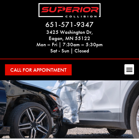
651-571-9347
3425 Washington Dr,
Eagan, MN 55122
Mon – Fri | 7:30am – 5:30pm
Sat - Sun | Closed
CALL FOR APPOINTMENT