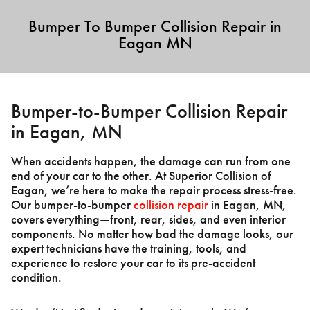
Bumper To Bumper Collision Repair in
Eagan MN
Bumper-to-Bumper Collision Repair
in Eagan, MN
When accidents happen, the damage can run from one
end of your car to the other. At Superior Collision of
Eagan, we’re here to make the repair process stress-free.
Our bumper-to-bumper
collision repair
in Eagan, MN,
covers everything—front, rear, sides, and even interior
components. No matter how bad the damage looks, our
expert technicians have the training, tools, and
experience to restore your car to its pre-accident
condition.