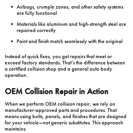
Airbags, crumple zones, and other safety systems
are fully functional
Materials like aluminum and high-strength steel are
repaired correctly
Paint and finish match seamlessly with the original
Instead of quick fixes, you get repairs that meet or
exceed factory standards. That’s the difference between
a certified collision shop and a general auto body
operation.
OEM Collision Repair in Action
When we perform OEM collision repair, we rely on
manufacturer-approved parts and procedures. That
means using bolts, panels, and finishes that are designed
for your vehicle—not generic substitutes. This approach
maintains: