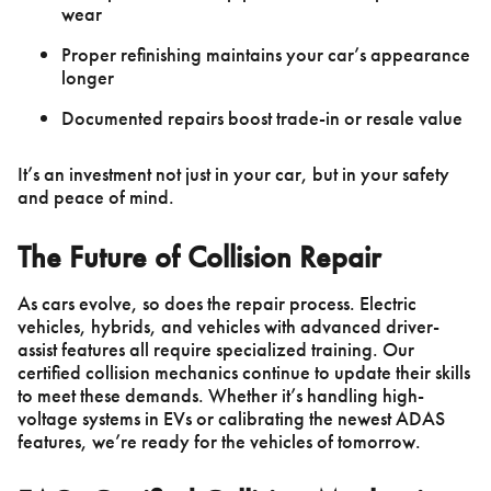
wear
Proper refinishing maintains your car’s appearance
longer
Documented repairs boost trade-in or resale value
It’s an investment not just in your car, but in your safety
and peace of mind.
The Future of Collision Repair
As cars evolve, so does the repair process. Electric
vehicles, hybrids, and vehicles with advanced driver-
assist features all require specialized training. Our
certified collision mechanics continue to update their skills
to meet these demands. Whether it’s handling high-
voltage systems in EVs or calibrating the newest ADAS
features, we’re ready for the vehicles of tomorrow.