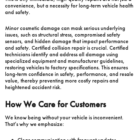
convenience, but a necessity for long-term vehicle health
and safety.
Minor cosmetic damage can mask serious underlying
issues, such as structural stress, compromised safety
sensors, and hidden damage that impact performance
and safety. Certified collision repair is crucial. Certified
technicians identify and address all damage using
specialized equipment and manufacturer guidelines,
restoring vehicles to factory specifications. This ensures
long-term confidence in safety, performance, and resale
value, thereby preventing more costly repairs and
heightened accident risk.
How We Care for Customers
We know being without your vehicle is inconvenient.
That’s why we emphasize:
Clear communication with frequent updates