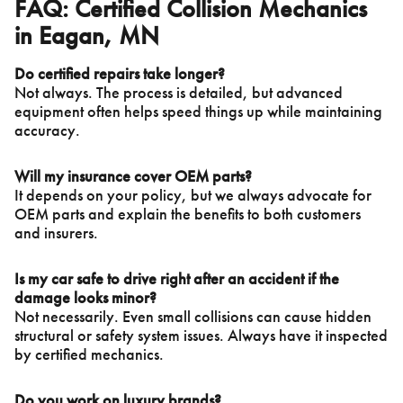
FAQ: Certified Collision Mechanics
in Eagan, MN
Do certified repairs take longer?
Not always. The process is detailed, but advanced
equipment often helps speed things up while maintaining
accuracy.
Will my insurance cover OEM parts?
It depends on your policy, but we always advocate for
OEM parts and explain the benefits to both customers
and insurers.
Is my car safe to drive right after an accident if the
damage looks minor?
Not necessarily. Even small collisions can cause hidden
structural or safety system issues. Always have it inspected
by certified mechanics.
Do you work on luxury brands?