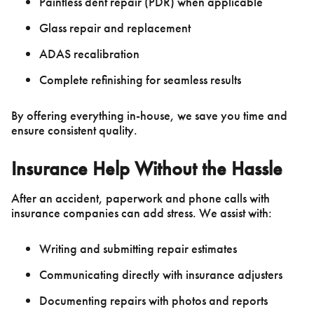
Paintless dent repair (PDR) when applicable
Glass repair and replacement
ADAS recalibration
Complete refinishing for seamless results
By offering everything in-house, we save you time and
ensure consistent quality.
Insurance Help Without the Hassle
After an accident, paperwork and phone calls with
insurance companies can add stress. We assist with:
Writing and submitting repair estimates
Communicating directly with insurance adjusters
Documenting repairs with photos and reports