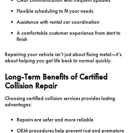
Flexible scheduling to fit your needs
Assistance with rental car coordination
A comfortable customer experience from start to
finish
Repairing your vehicle isn’t just about fixing metal—it’s
about helping you get life back to normal quickly.
Long-Term Benefits of Certified
Collision Repair
Choosing certified collision services provides lasting
advantages:
Repairs are safer and more reliable
OEM procedures help prevent rust and premature