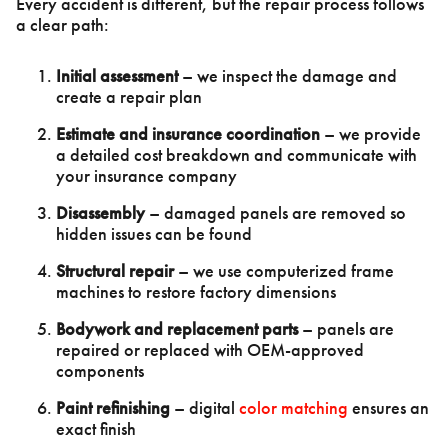
Every accident is different, but the repair process follows
a clear path:
Initial assessment
– we inspect the damage and
create a repair plan
Estimate and insurance coordination
– we provide
a detailed cost breakdown and communicate with
your insurance company
Disassembly
– damaged panels are removed so
hidden issues can be found
Structural repair
– we use computerized frame
machines to restore factory dimensions
Bodywork and replacement parts
– panels are
repaired or replaced with OEM-approved
components
Paint refinishing
– digital
color matching
ensures an
exact finish