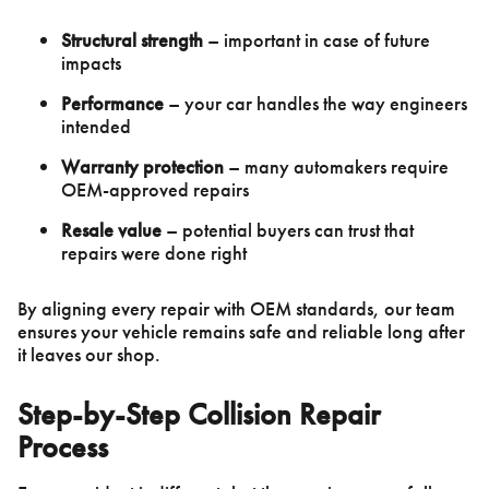
Structural strength
– important in case of future
impacts
Performance
– your car handles the way engineers
intended
Warranty protection
– many automakers require
OEM-approved repairs
Resale value
– potential buyers can trust that
repairs were done right
By aligning every repair with OEM standards, our team
ensures your vehicle remains safe and reliable long after
it leaves our shop.
Step-by-Step Collision Repair
Process