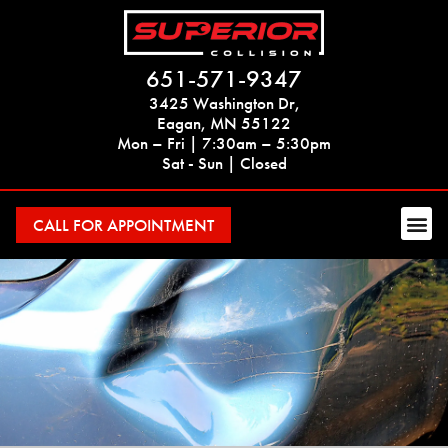
651-571-9347
3425 Washington Dr,
Eagan, MN 55122
Mon – Fri | 7:30am – 5:30pm
Sat - Sun | Closed
CALL FOR APPOINTMENT