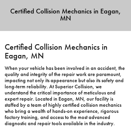
Certified Collision Mechanics in Eagan,
MN
Certified Collision Mechanics in
Eagan, MN
When your vehicle has been involved in an accident, the
quality and integrity of the repair work are paramount,
impacting not only its appearance but also its safety and
long-term reliability. At Superior Collision, we
understand the critical importance of meticulous and
expert repair. Located in Eagan, MN, our facility is
staffed by a team of highly certified collision mechanics
who bring a wealth of hands-on experience, rigorous
factory training, and access to the most advanced
diagnostic and repair tools available in the industry.