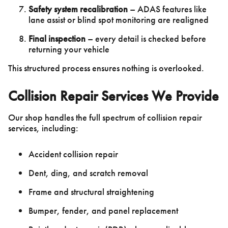
Safety system recalibration
– ADAS features like
lane assist or blind spot monitoring are realigned
Final inspection
– every detail is checked before
returning your vehicle
This structured process ensures nothing is overlooked.
Collision Repair Services We Provide
Our shop handles the full spectrum of collision repair
services, including:
Accident collision repair
Dent, ding, and scratch removal
Frame and structural straightening
Bumper, fender, and panel replacement