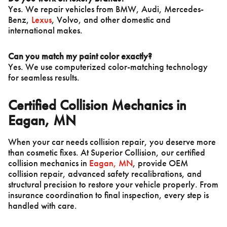
Yes. We repair vehicles from BMW, Audi, Mercedes-
Benz,
Lexus
, Volvo, and other domestic and
international makes.
Can you match my paint color exactly?
Yes. We use computerized color-matching technology
for seamless results.
Certified Collision Mechanics in
Eagan, MN
When your car needs collision repair, you deserve more
than cosmetic fixes. At Superior Collision, our certified
collision mechanics in
Eagan, MN
, provide OEM
collision repair, advanced safety recalibrations, and
structural precision to restore your vehicle properly. From
insurance coordination to final inspection, every step is
handled with care.