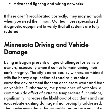
Advanced lighting and wiring networks
If these aren’t recalibrated correctly, they may not work
when you need them most. Our team uses specialized
diagnostic equipment to verify that all systems are fully
restored.
Minnesota Driving and Vehicle
Damage
Living in Eagan presents unique challenges for vehicle
owners, especially when it comes to maintaining their
car’s integrity. The city’s notorious icy winters, combined
with the heavy application of road salt, create a
corrosive environment that can accelerate wear and tear
on vehicles. Furthermore, the prevalence of potholes, a
common side effect of extreme temperature fluctuations,
significantly increases the likelihood of accidents and can
exacerbate existing damage if not promptly addressed.
This is why immediate, high-quality repairs are not just a