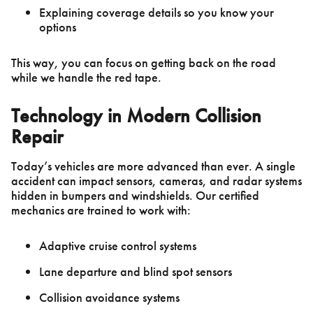
Explaining coverage details so you know your
options
This way, you can focus on getting back on the road
while we handle the red tape.
Technology in Modern Collision
Repair
Today’s vehicles are more advanced than ever. A single
accident can impact sensors, cameras, and radar systems
hidden in bumpers and windshields. Our certified
mechanics are trained to work with:
Adaptive cruise control systems
Lane departure and blind spot sensors
Collision avoidance systems