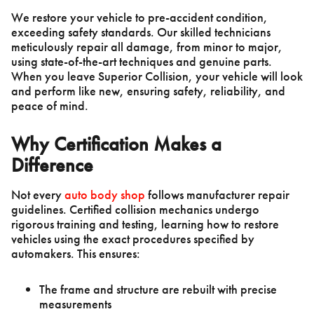
We restore your vehicle to pre-accident condition,
exceeding safety standards. Our skilled technicians
meticulously repair all damage, from minor to major,
using state-of-the-art techniques and genuine parts.
When you leave Superior Collision, your vehicle will look
and perform like new, ensuring safety, reliability, and
peace of mind.
Why Certification Makes a
Difference
Not every
auto body shop
follows manufacturer repair
guidelines. Certified collision mechanics undergo
rigorous training and testing, learning how to restore
vehicles using the exact procedures specified by
automakers. This ensures:
The frame and structure are rebuilt with precise
measurements