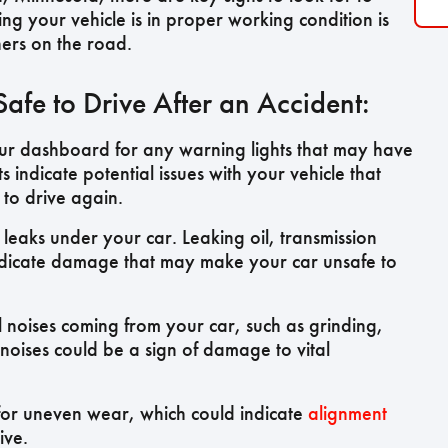
ring your vehicle is in proper working condition is
hers on the road.
fe to Drive After an Accident:
r dashboard for any warning lights that may have
s indicate potential issues with your vehicle that
 to drive again.
 leaks under your car. Leaking oil, transmission
l indicate damage that may make your car unsafe to
l noises coming from your car, such as grinding,
noises could be a sign of damage to vital
 for uneven wear, which could indicate
alignment
ive.