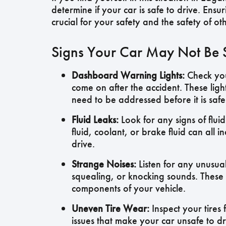
determine if your car is safe to drive. Ensu
crucial for your safety and the safety of ot
Signs Your Car May Not Be Sa
Dashboard Warning Lights:
Check you
come on after the accident. These light
need to be addressed before it is safe
Fluid Leaks:
Look for any signs of fluid
fluid, coolant, or brake fluid can al
drive.
Strange Noises:
Listen for any unusua
squealing, or knocking sounds. These 
components of your vehicle.
Uneven Tire Wear:
Inspect your tires
issues that make your car unsafe to dr