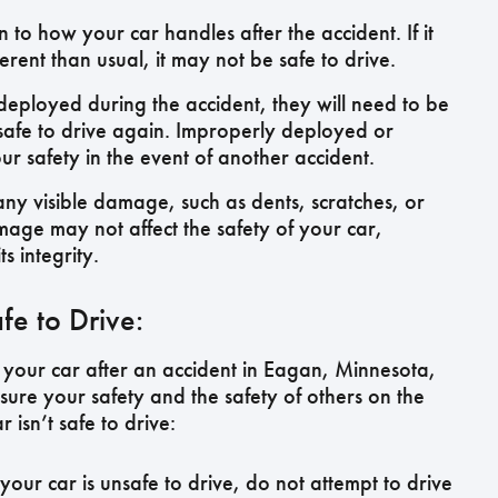
 to how your car handles after the accident. If it
fferent than usual, it may not be safe to drive.
deployed during the accident, they will need to be
safe to drive again. Improperly deployed or
safety in the event of another accident.
any visible damage, such as dents, scratches, or
age may not affect the safety of your car,
s integrity.
fe to Drive:
 your car after an accident in Eagan, Minnesota,
ensure your safety and the safety of others on the
 isn’t safe to drive:
your car is unsafe to drive, do not attempt to drive