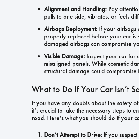
Alignment and Handling:
Pay attention
pulls to one side, vibrates, or feels di
Airbags Deployment:
If your airbags 
properly replaced before your car is 
damaged airbags can compromise your 
Visible Damage:
Inspect your car for 
misaligned panels. While cosmetic dam
structural damage could compromise it
What to Do If Your Car Isn’t Sa
If you have any doubts about the safety of
it’s crucial to take the necessary steps to 
road. Here’s what you should do if your car
Don’t Attempt to Drive:
If you suspect 