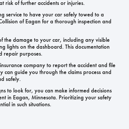
 risk of further accidents or injuries.
ng service to have your car safely towed to a
Collision of Eagan for a thorough inspection and
f the damage to your car, including any visible
ing lights on the dashboard. This documentation
nd repair purposes.
insurance company to report the accident and file
ey can guide you through the claims process and
d safely.
gns to look for, you can make informed decisions
ent in Eagan, Minnesota. Prioritizing your safety
tial in such situations.