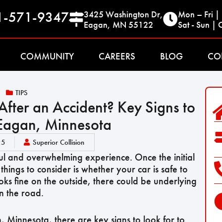
1-571-9347
3425 Washington Dr,
Mon – Fri 
Eagan, MN 55122
Sat - Sun | 
COMMUNITY
CAREERS
BLOG
CO
TIPS
 After an Accident? Key Signs to
 Eagan, Minnesota
25
Superior Collision
ful and overwhelming experience. Once the initial
things to consider is whether your car is safe to
ooks fine on the outside, there could be underlying
n the road.
an, Minnesota, there are key signs to look for to