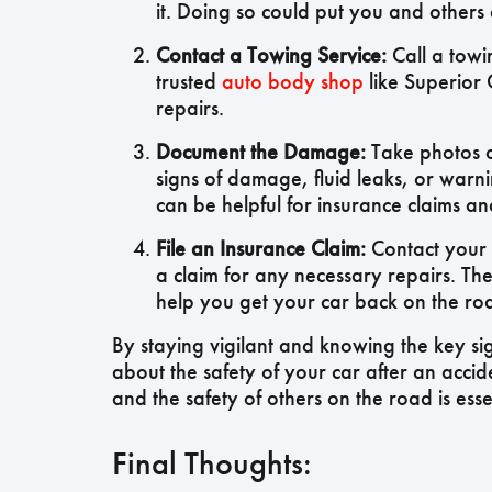
it. Doing so could put you and others at
Contact a Towing Service:
Call a towi
trusted
auto body shop
like Superior 
repairs.
Document the Damage:
Take photos o
signs of damage, fluid leaks, or warn
can be helpful for insurance claims a
File an Insurance Claim:
Contact your 
a claim for any necessary repairs. Th
help you get your car back on the roa
By staying vigilant and knowing the key si
about the safety of your car after an accid
and the safety of others on the road is essen
Final Thoughts: