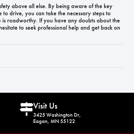
 safety above all else. By being aware of the key
e to drive, you can take the necessary steps to
e is roadworthy. If you have any doubts about the
 hesitate to seek professional help and get back on
Visit Us
3425 Washington Dr,
Eagan, MN 55122