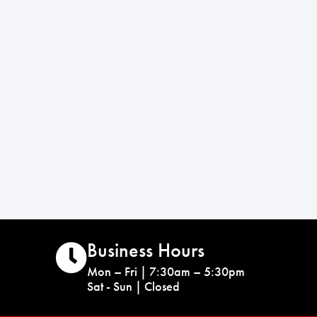
Business Hours
Mon – Fri | 7:30am – 5:30pm
Sat - Sun | Closed