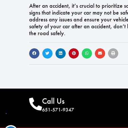
After an accident, it’s crucial to prioritize
signs that indicate your car may not be saf
address any issues and ensure your vehicl
safety of your car after an accident, don’t
the road safely.
Call Us
651-571-9347