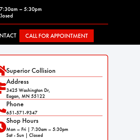
| 7:30am – 5:30pm
Closed
NTACT
CALL FOR APPOINTMENT
Superior Collision
Address
3425 Washington Dr,
Eagan, MN 55122
Phone
651-571-9347
Shop Hours
Mon – Fri | 7:30am – 5:30pm
Sat - Sun | Closed