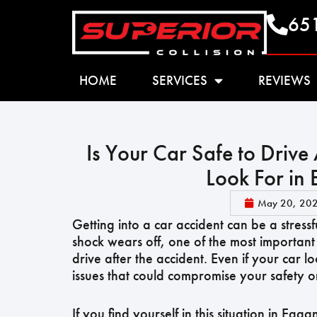
65
HOME
SERVICES
REVIEWS
Is Your Car Safe to Drive
Look For in
May 20, 20
Getting into a car accident can be a stress
shock wears off, one of the most important 
drive after the accident. Even if your car l
issues that could compromise your safety o
If you find yourself in this situation in Eag