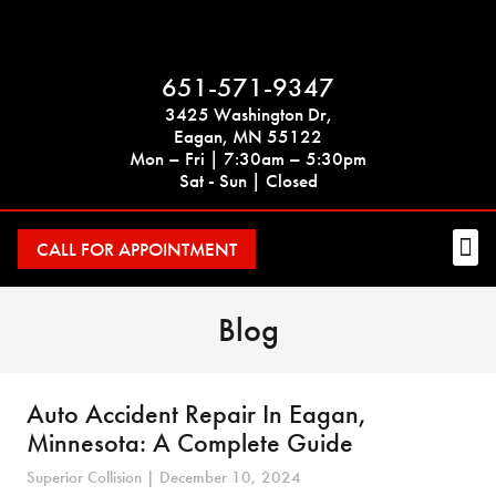
651-571-9347
3425 Washington Dr,
Eagan, MN 55122
Mon – Fri | 7:30am – 5:30pm
Sat - Sun | Closed
CALL FOR APPOINTMENT
Blog
Auto Accident Repair In Eagan,
Minnesota: A Complete Guide
Superior Collision
December 10, 2024