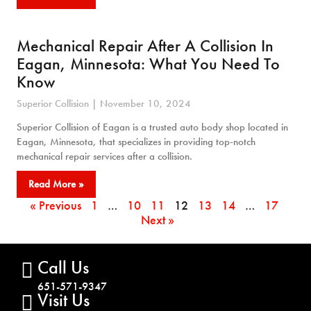
Mechanical Repair After A Collision In
Eagan, Minnesota: What You Need To
Know
Superior Collision
November 10, 2024
Superior Collision of Eagan is a trusted auto body shop located in
Eagan, Minnesota, that specializes in providing top-notch
mechanical repair services after a collision.
Read More »
« Previous
1
…
10
11
12
13
14
…
17
Next »
Call Us
651-571-9347
Visit Us