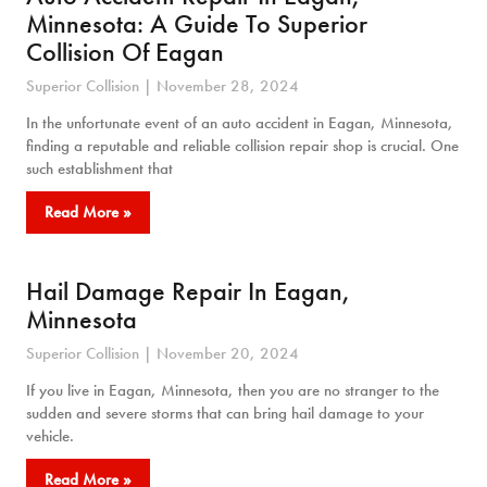
Minnesota: A Guide To Superior
Collision Of Eagan
Superior Collision
November 28, 2024
In the unfortunate event of an auto accident in Eagan, Minnesota,
finding a reputable and reliable collision repair shop is crucial. One
such establishment that
Read More »
Hail Damage Repair In Eagan,
Minnesota
Superior Collision
November 20, 2024
If you live in Eagan, Minnesota, then you are no stranger to the
sudden and severe storms that can bring hail damage to your
vehicle.
Read More »