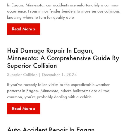
In Eagan, Minnesota, car accidents are unfortunately a common
occurrence. From minor fender benders to more serious collisions,
knowing where to turn for quality auto
Read More »
Hail Damage Repair In Eagan,
Minnesota: A Comprehensive Guide By
Superior Collision
Superior Collision
December 1, 2024
If you’ve recently fallen victim to the unpredictable weather
patterns in Eagan, Minnesota, where hailstorms are all too
common, you’re probably dealing with a vehicle
Read More »
Auto Accident Repair In Eagan,