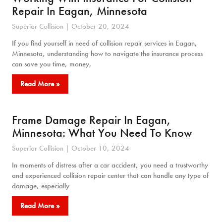
Repair In Eagan, Minnesota
Superior Collision
October 20, 2024
If you find yourself in need of collision repair services in Eagan,
Minnesota, understanding how to navigate the insurance process
can save you time, money,
Read More »
Frame Damage Repair In Eagan,
Minnesota: What You Need To Know
Superior Collision
October 10, 2024
In moments of distress after a car accident, you need a trustworthy
and experienced collision repair center that can handle any type of
damage, especially
Read More »