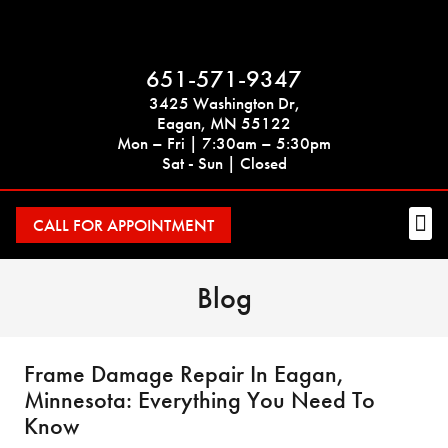
651-571-9347
3425 Washington Dr,
Eagan, MN 55122
Mon – Fri | 7:30am – 5:30pm
Sat - Sun | Closed
CALL FOR APPOINTMENT
Blog
Frame Damage Repair In Eagan,
Minnesota: Everything You Need To
Know