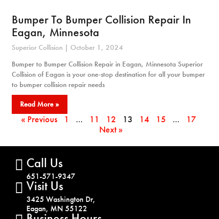
Bumper To Bumper Collision Repair In
Eagan, Minnesota
Superior Collision
October 1, 2024
Bumper to Bumper Collision Repair in Eagan, Minnesota Superior
Collision of Eagan is your one-stop destination for all your bumper
to bumper collision repair needs
Read More »
« Previous
1
…
11
12
13
14
15
…
17
Next »
Call Us
651-571-9347
Visit Us
3425 Washington Dr,
Eagan, MN 55122
Business Hours