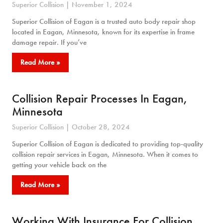
Superior Collision
November 1, 2024
Superior Collision of Eagan is a trusted auto body repair shop
located in Eagan, Minnesota, known for its expertise in frame
damage repair. If you’ve
Read More »
Collision Repair Processes In Eagan,
Minnesota
Superior Collision
October 28, 2024
Superior Collision of Eagan is dedicated to providing top-quality
collision repair services in Eagan, Minnesota. When it comes to
getting your vehicle back on the
Read More »
Working With Insurance For Collision